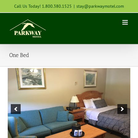
Skip
Call Us Today! 1.800.380.1525
|
stay@parkwaymotel.com
to
content
One Bed