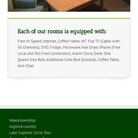
Each of our rooms is equipped with:
Free Hi Speed Internet, Coffee Maker, 40″ Flat TV (Cable with
56 Channels), DVD, Fridge, Microwave,Hair Dryer, Phone (Free
Local and Toll Free Connection), Alarm Clock, Desk. One
Queen Size Bed, Additional Sofa-Bed (Double), Coffee Table,
Arm Chair
Wawa township
Algoma country
Lake Superior Circle Tour